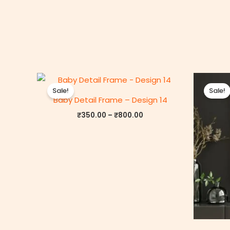
Price
range:
Sale!
Sale!
₹350.00
Baby Detail Frame – Design 14
through
₹800.00
₹
350.00
–
₹
800.00