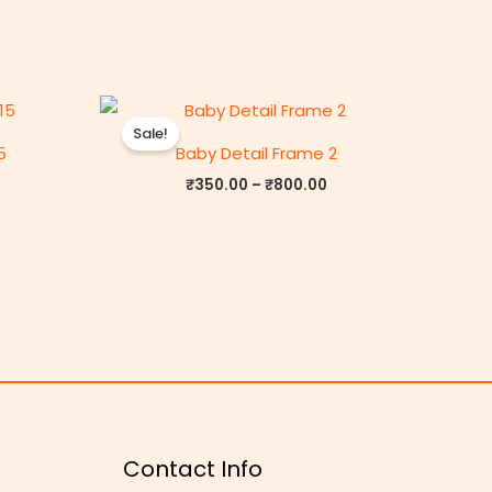
rice
Price
ange:
range:
Sale!
₹350.00
₹350.00
5
Baby Detail Frame 2
through
through
₹800.00
₹800.00
₹
350.00
–
₹
800.00
Contact Info