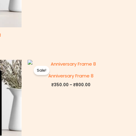
3
rice
Price
ange:
range:
Sale!
₹350.00
₹350.00
Anniversary Frame 8
through
through
₹800.00
₹800.00
₹
350.00
–
₹
800.00