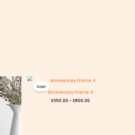
rice
Price
ange:
range:
Sale!
₹350.00
₹350.00
Anniversary Frame 4
through
through
₹800.00
₹800.00
₹
350.00
–
₹
800.00