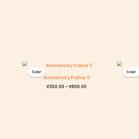
Price
range:
Sale!
Sale!
₹350.00
Anniversary Frame 5
through
₹800.00
₹
350.00
–
₹
800.00