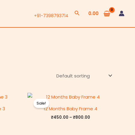
Search
0.00
+91-7398793714
rice
Price
range:
range:
Sale!
₹450.00
₹450.00
e 3
12 Months Baby Frame 4
through
through
₹800.00
₹800.00
₹
450.00
–
₹
800.00