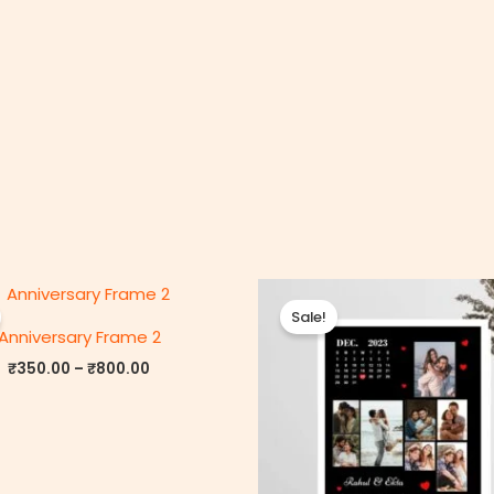
Price
P
range:
r
Sale!
₹350.00
Anniversary Frame 2
through
₹800.00
₹
350.00
–
₹
800.00