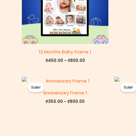
12 Months Baby Frame 1
₹
450.00
–
₹
800.00
Price
range:
Sale!
Sale!
₹350.00
Anniversary Frame 1
through
₹800.00
₹
350.00
–
₹
800.00