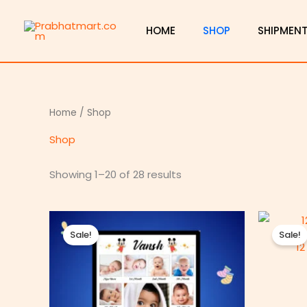
Skip
to
HOME
SHOP
SHIPMEN
content
Home
/ Shop
Shop
Showing 1–20 of 28 results
Price
range:
Sale!
Sale!
₹450.00
12
through
₹800.00