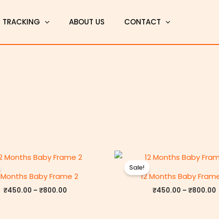
T TRACKING
ABOUT US
CONTACT
Price
P
range:
Sale!
₹450.00
 Months Baby Frame 2
12 Months Baby Fram
through
₹800.00
₹
450.00
–
₹
800.00
₹
450.00
–
₹
800.00