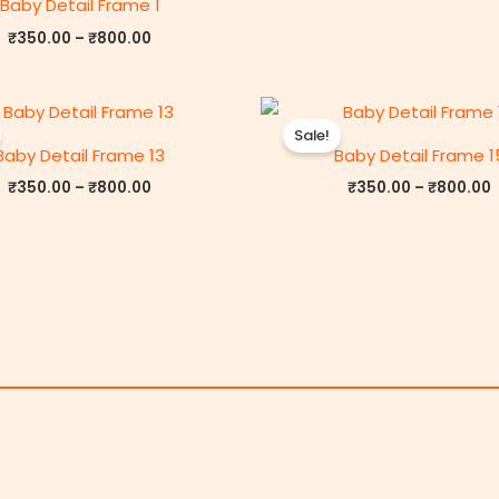
Baby Detail Frame 1
₹
350.00
–
₹
800.00
Price
P
range:
r
Sale!
₹350.00
Baby Detail Frame 13
Baby Detail Frame 1
through
₹800.00
₹
350.00
–
₹
800.00
₹
350.00
–
₹
800.00