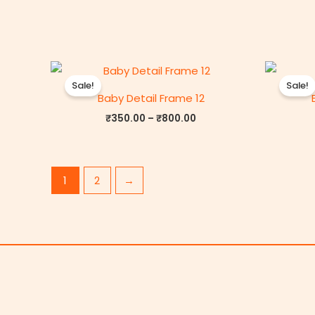
Price
range:
Sale!
Sale!
₹350.00
Baby Detail Frame 12
through
₹800.00
₹
350.00
–
₹
800.00
1
2
→