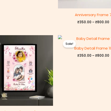
Anniversary Frame 
₹
350.00
–
₹
800.00
Price
P
range:
r
Sale!
₹350.00
Baby Detail Frame 1
through
₹800.00
₹
350.00
–
₹
800.00