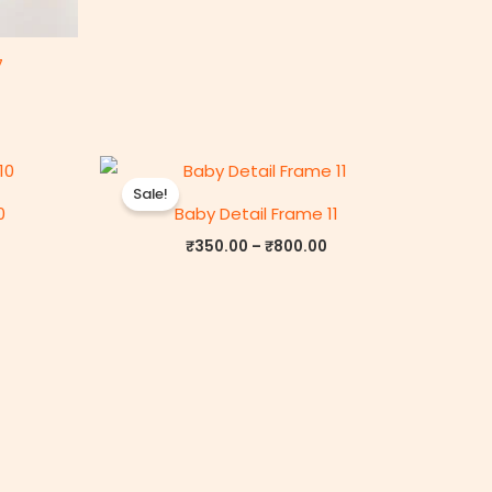
7
rice
Price
ange:
range:
Sale!
₹350.00
₹350.00
0
Baby Detail Frame 11
through
through
₹800.00
₹800.00
₹
350.00
–
₹
800.00