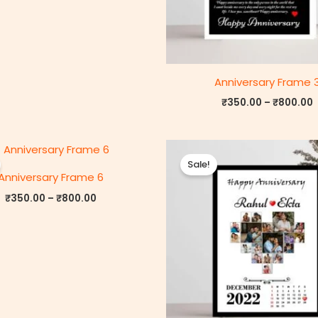
Anniversary Frame 
₹
350.00
–
₹
800.00
Price
P
range:
r
Sale!
₹350.00
Anniversary Frame 6
through
₹800.00
₹
350.00
–
₹
800.00