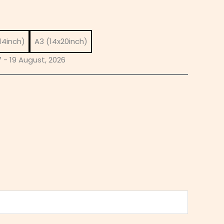
14inch)
A3 (14x20inch)
 - 19 August, 2026