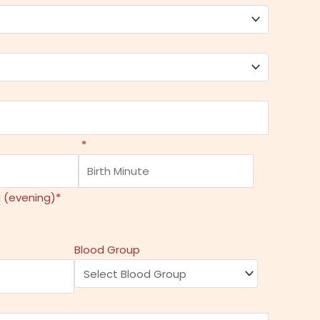
*
 (evening)
*
Blood Group