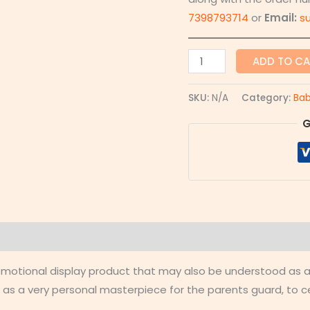
7398793714
or
Email:
s
ADD TO C
SKU:
N/A
Category:
Bab
G
 (0)
d emotional display product that may also be understood as
 as a very personal masterpiece for the parents guard, to 