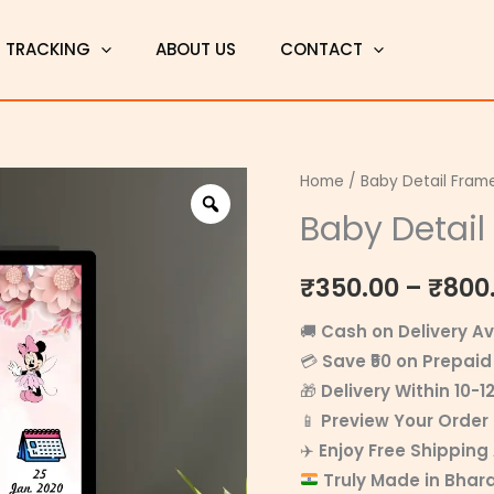
T TRACKING
ABOUT US
CONTACT
Baby
Home
/
Baby Detail Fram
Detail
Baby Detail
Frame
11
₹
350.00
–
₹
800
quantity
🚚
Cash on Delivery Av
💳
Save ₹50 on Prepaid
🎁
Delivery Within 10-1
📱
Preview Your Orde
✈️
Enjoy Free Shipping
Truly Made in Bhar