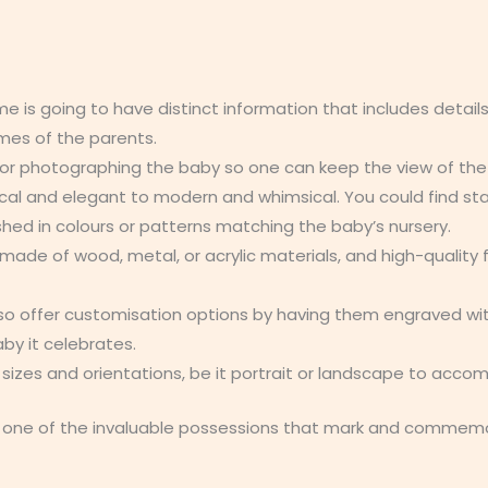
me is going to have distinct information that includes details
mes of the parents.
or photographing the baby so one can keep the view of the
ical and elegant to modern and whimsical. You could find sta
shed in colours or patterns matching the baby’s nursery.
made of wood, metal, or acrylic materials, and high-quality 
so offer customisation options by having them engraved wi
by it celebrates.
t sizes and orientations, be it portrait or landscape to acc
ne of the invaluable possessions that mark and commemorat