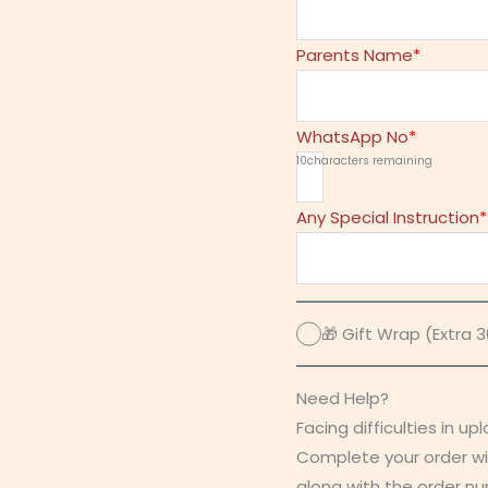
Parents Name
*
WhatsApp No
*
10
characters remaining
Any Special Instruction
*
🎁 Gift Wrap (Extra 30
Need Help?
Facing difficulties in up
Complete your order wi
along with the order n