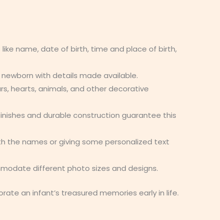
 like name, date of birth, time and place of birth,
 newborn with details made available.
rs, hearts, animals, and other decorative
finishes and durable construction guarantee this
th the names or giving some personalized text
ommodate different photo sizes and designs.
e an infant’s treasured memories early in life.