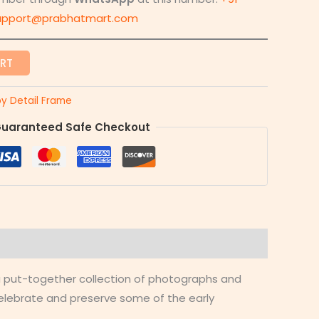
upport@prabhatmart.com
ART
y Detail Frame
uaranteed Safe Checkout
 a put-together collection of photographs and
celebrate and preserve some of the early