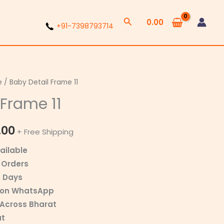
Search
0.00
+91-7398793714
e
/ Baby Detail Frame 11
Price
 Frame 11
range:
₹350.00
.00
+ Free Shipping
through
ailable
 Orders
₹800.00
2 Days
r on WhatsApp
 Across Bharat
at