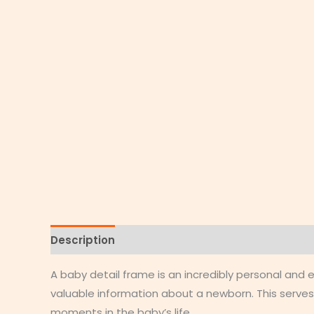
Description
Additional information
Reviews
A baby detail frame is an incredibly personal an
valuable information about a newborn. This serves
moments in the baby’s life.