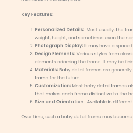
Key Features:
Personalized Details:
Most usually, the fra
weight, height, and sometimes even the na
Photograph Display:
It may have a space f
Design Elements:
Various styles from class
elements adorning the frame. It may be fini
Materials:
Baby detail frames are generally 
frame for the future.
Customization:
Most baby detail frames al
that makes each frame distinctive to the ba
Size and Orientation:
Available in differen
Over time, such a baby detail frame may become o