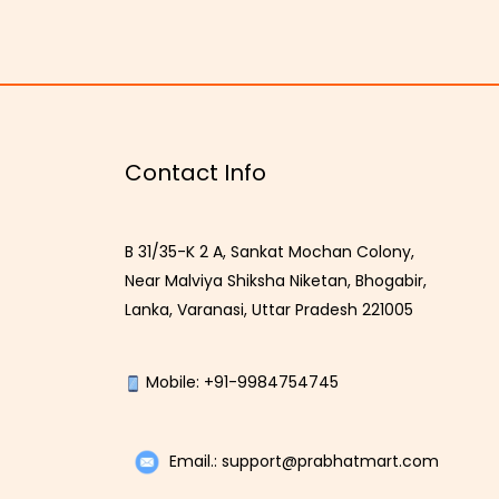
Contact Info
B 31/35-K 2 A, Sankat Mochan Colony,
Near Malviya Shiksha Niketan, Bhogabir,
Lanka, Varanasi, Uttar Pradesh 221005
Mobile: +91-9984754745
Email.: support@prabhatmart.com