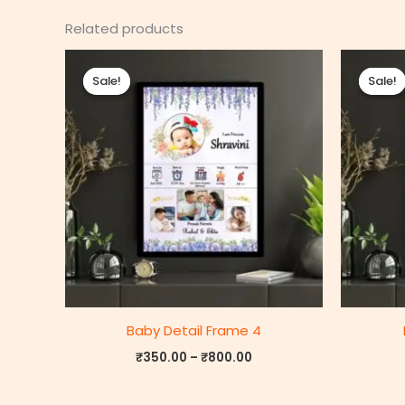
Related products
Price
range:
Sale!
Sale!
Sale!
Sale!
₹350.00
through
₹800.00
Baby Detail Frame 4
₹
350.00
–
₹
800.00