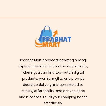
Prabhat Mart connects amazing buying
experiences in an e-commerce platform,
where you can find top-notch digital
products, premium gifts, and prompt
doorstep delivery. It is committed to
quality, affordability, and convenience
and is set to fulfil all your shopping needs
effortlessly.