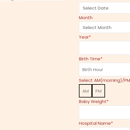
Month
Year
*
Birth Time
*
Select AM(morning)/PM
AM
PM
Baby Weight
*
Hospital Name
*