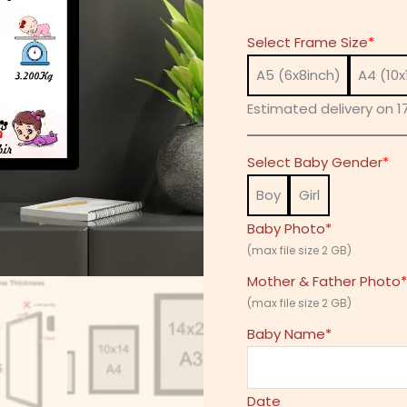
Select Frame Size
*
A5 (6x8inch)
A4 (10x
Estimated delivery on 17
Select Baby Gender
*
Boy
Girl
Baby Photo
*
(max file size 2 GB)
Mother & Father Photo
*
(max file size 2 GB)
Baby Name
*
Date