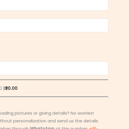
 ₹)
₹30.00
loading pictures or giving details? No worries!
thout personalization and send us the details
umber through
WhatsApp
at this number:
+91-