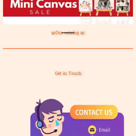
📖Our catalog 📖
Get in Touch