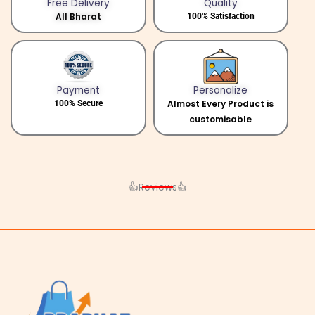
Free Delivery
Quality
All Bharat
100% Satisfaction
Payment
Personalize
Almost Every Product is
100% Secure
customisable
👍Reviews👍