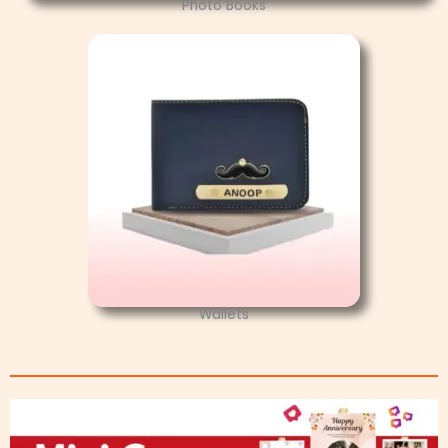
Photo Books
Wallets