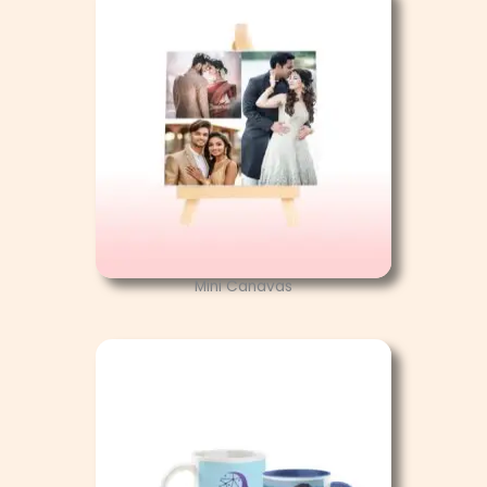
Mini Canavas