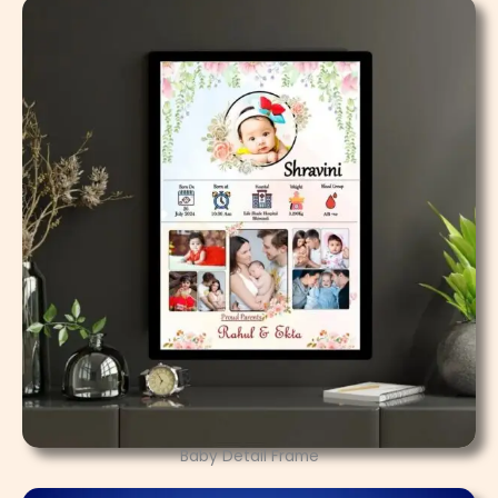
Baby Detail Frame