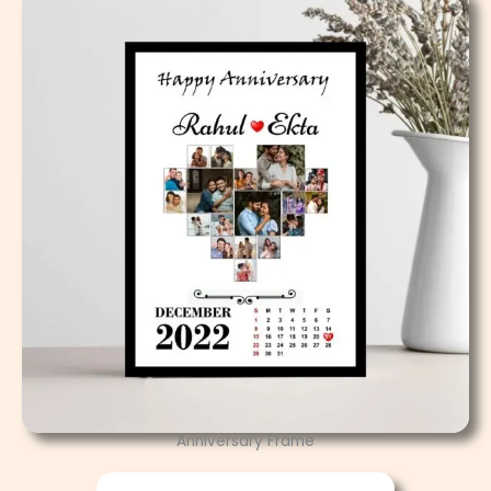
Anniversary Frame