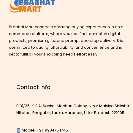
Prabhat Mart connects amazing buying experiences in an e-
commerce platform, where you can find top-notch digital
products, premium gifts, and prompt doorstep delivery. It is
committed to quality, affordability, and convenience and is
set to fulfil all your shopping needs effortlessly.
Contact Info
B 31/35-K 2 A, Sankat Mochan Colony, Near Malviya Shiksha
Niketan, Bhogabir, Lanka, Varanasi, Uttar Pradesh 221005
Mobile: +91-9984754745