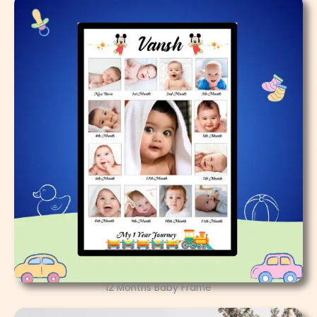
12 Months Baby Frame