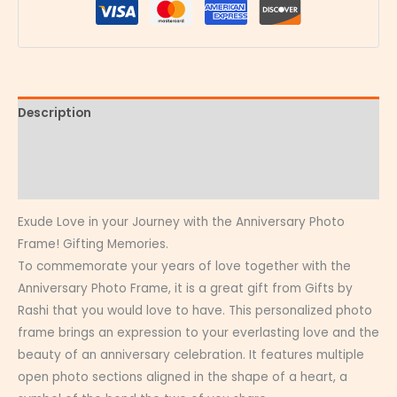
Description
Additional information
Reviews (0)
Exude Love in your Journey with the Anniversary Photo
Frame! Gifting Memories.
To commemorate your years of love together with the
Anniversary Photo Frame, it is a great gift from Gifts by
Rashi that you would love to have. This personalized photo
frame brings an expression to your everlasting love and the
beauty of an anniversary celebration. It features multiple
open photo sections aligned in the shape of a heart, a