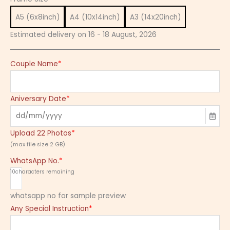
A5 (6x8inch)
A4 (10x14inch)
A3 (14x20inch)
Estimated delivery on 16 - 18 August, 2026
Couple Name
*
Aniversary Date
*
Upload 22 Photos
*
(max file size 2 GB)
WhatsApp No.
*
10
characters remaining
whatsapp no for sample preview
Any Special Instruction
*