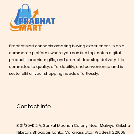
Prabhat Mart connects amazing buying experiences in an e-
commerce platform, where you can find top-notch digital
products, premium gifts, and prompt doorstep delivery. It is
committed to quality, affordability, and convenience and is
set to fulfil all your shopping needs effortlessly.
Contact Info
B 31/35-K 2 A, Sankat Mochan Colony, Near Malviya Shiksha
Niketan, Bhogabir, Lanka, Varanasi, Uttar Pradesh 221005