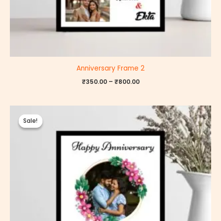
Anniversary Frame 2
₹
350.00
–
₹
800.00
Price
range:
Sale!
Sale!
₹350.00
through
₹800.00