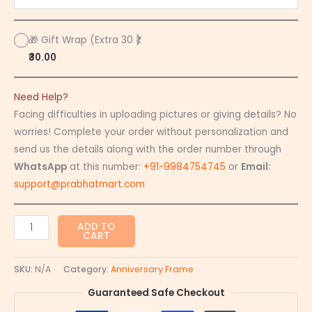
🎁 Gift Wrap (Extra 30 ₹)
₹30.00
Need Help?
Facing difficulties in uploading pictures or giving details? No
worries! Complete your order without personalization and
send us the details along with the order number through
WhatsApp
at this number:
+91-9984754745
or
Email:
support@prabhatmart.com
ADD TO
CART
SKU:
N/A
Category:
Anniversary Frame
Guaranteed Safe Checkout