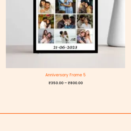
Anniversary Frame 5
₹
350.00
–
₹
800.00