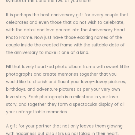
symbol of the bond the two of you share.
It is perhaps the best anniversary gift for every couple that
celebrates and even those that do not wish to celebrate,
with the detail and love poured into the Anniversary Heart
Photo Frame. Now just have those exciting names of the
couple inside the created frame with the suitable date of
the anniversary to make it one of a kind.
Fill that lovely heart-ed photo album frame with sweet little
photographs and create memories together that you
would like to cherish and flaunt your lovey-dovey pictures,
birthdays, and adventure pictures as per your very own
love story. Each photograph is a milestone in your love
story, and together they form a spectacular display of all
your unforgettable memories.
A gift for your partner that not only leaves them glowing
with happiness but also stirs up nostalgia in their heart.