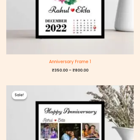
Anniversary Frame 1
₹
350.00
–
₹
800.00
Price
range:
Sale!
Sale!
₹350.00
through
₹800.00