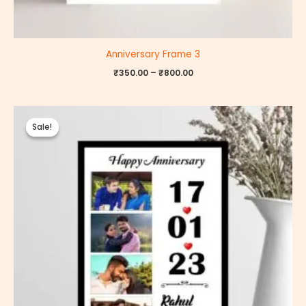
Anniversary Frame 3
₹
350.00
–
₹
800.00
Price
range:
Sale!
Sale!
₹350.00
through
₹800.00