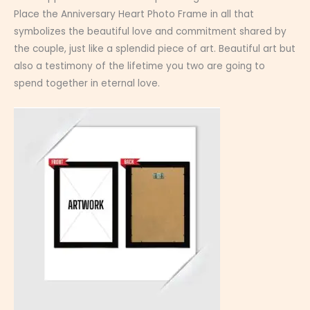
Place the Anniversary Heart Photo Frame in all that
symbolizes the beautiful love and commitment shared by
the couple, just like a splendid piece of art. Beautiful art but
also a testimony of the lifetime you two are going to
spend together in eternal love.