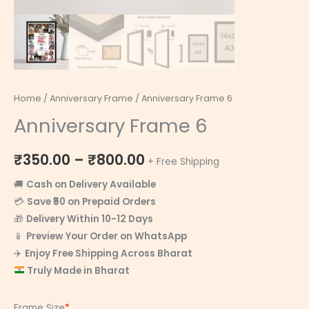
Home
/
Anniversary Frame
/ Anniversary Frame 6
Anniversary Frame 6
₹
350.00
–
₹
800.00
+ Free Shipping
🚚
Cash on Delivery Available
💳
Save ₹50 on Prepaid Orders
🎁
Delivery Within 10-12 Days
📱
Preview Your Order on WhatsApp
✈️
Enjoy Free Shipping Across Bharat
Truly Made in Bharat
Frame Size
*