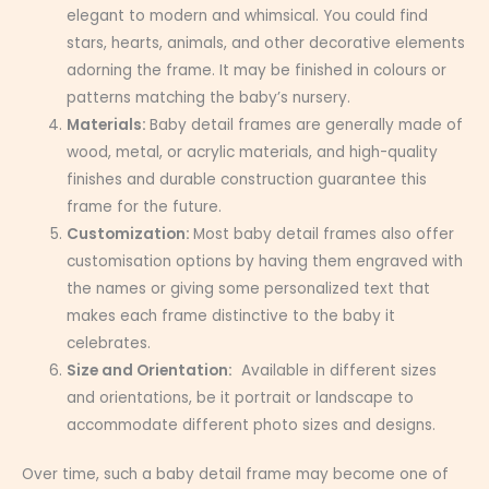
elegant to modern and whimsical. You could find
stars, hearts, animals, and other decorative elements
adorning the frame. It may be finished in colours or
patterns matching the baby’s nursery.
Materials:
Baby detail frames are generally made of
wood, metal, or acrylic materials, and high-quality
finishes and durable construction guarantee this
frame for the future.
Customization:
Most baby detail frames also offer
customisation options by having them engraved with
the names or giving some personalized text that
makes each frame distinctive to the baby it
celebrates.
Size and Orientation:
Available in different sizes
and orientations, be it portrait or landscape to
accommodate different photo sizes and designs.
Over time, such a baby detail frame may become one of