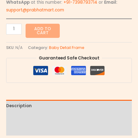
WhatsApp
at this number:
+91-7398793714
or
Email:
support@prabhatmart.com
ADD TO
CART
SKU:
N/A
Category:
Baby Detail Frame
Guaranteed Safe Checkout
Description
Additional information
Reviews (0)