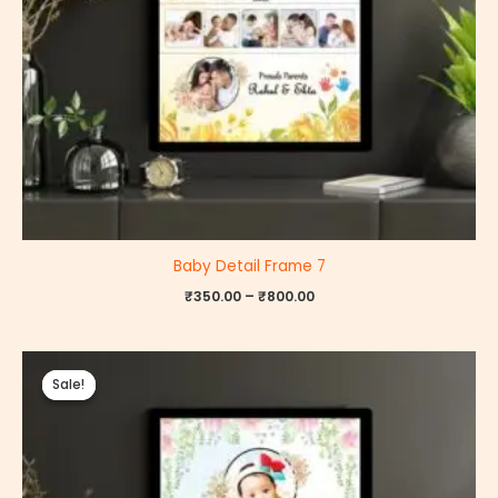
Baby Detail Frame 7
₹
350.00
–
₹
800.00
Price
range:
Sale!
Sale!
₹350.00
through
₹800.00