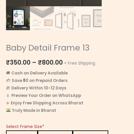
Baby Detail Frame 13
₹
350.00
–
₹
800.00
+ Free Shipping
🚚
Cash on Delivery Available
💳
Save ₹50 on Prepaid Orders
🎁
Delivery Within 10-12 Days
📱
Preview Your Order on WhatsApp
✈️
Enjoy Free Shipping Across Bharat
Truly Made in Bharat
Select Frame Size
*