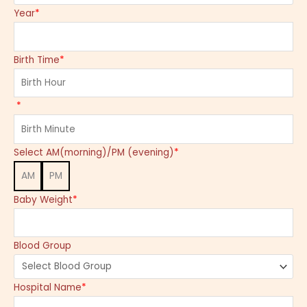
Year
*
Birth Time
*
*
Select AM(morning)/PM (evening)
*
AM
PM
Baby Weight
*
Blood Group
Hospital Name
*