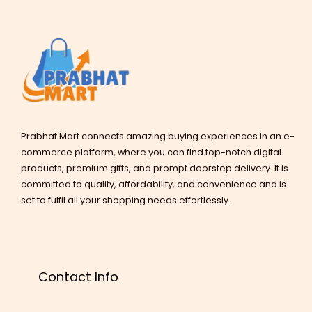
Prabhat Mart connects amazing buying experiences in an e-
commerce platform, where you can find top-notch digital
products, premium gifts, and prompt doorstep delivery. It is
committed to quality, affordability, and convenience and is
set to fulfil all your shopping needs effortlessly.
Contact Info