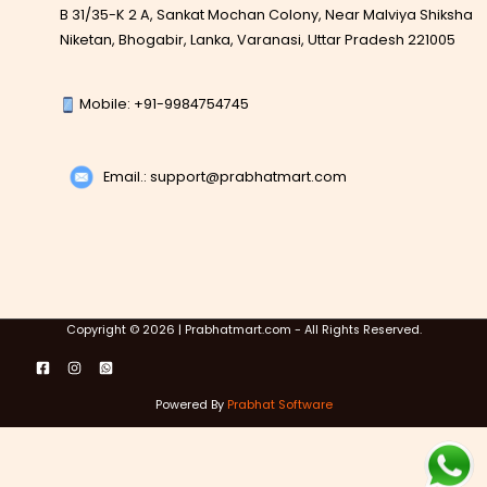
B 31/35-K 2 A, Sankat Mochan Colony, Near Malviya Shiksha
Niketan, Bhogabir, Lanka, Varanasi, Uttar Pradesh 221005
Mobile: +91-9984754745
Email.: support@prabhatmart.com
Copyright © 2026 | Prabhatmart.com - All Rights Reserved.
Powered By
Prabhat Software