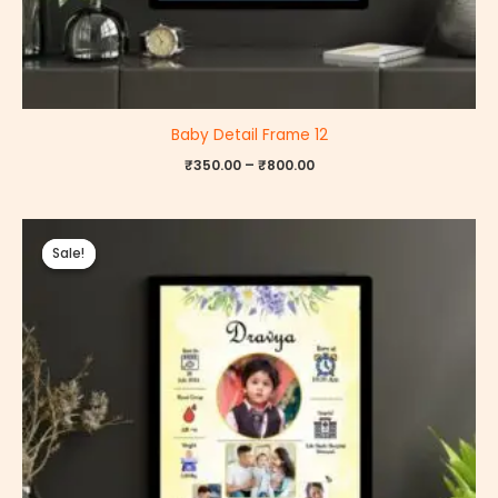
Baby Detail Frame 12
₹
350.00
–
₹
800.00
Price
range:
Sale!
Sale!
₹350.00
through
₹800.00