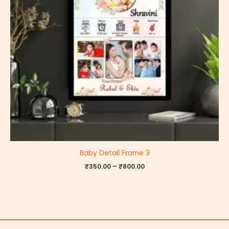
Baby Detail Frame 3
₹
350.00
–
₹
800.00