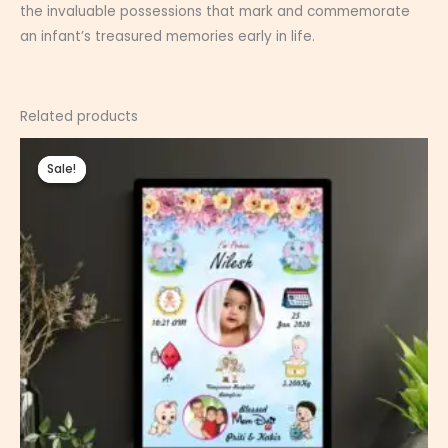
the invaluable possessions that mark and commemorate
an infant’s treasured memories early in life.
Related products
Price
range:
Sale!
Sale!
₹350.00
through
₹800.00