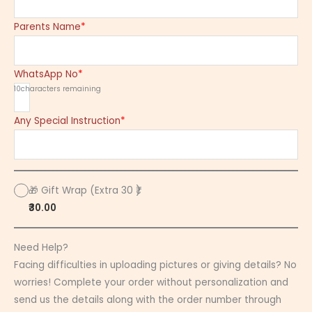
Parents Name
*
WhatsApp No
*
10
characters remaining
Any Special Instruction
*
🎁 Gift Wrap (Extra 30 ₹)
₹30.00
Need Help?
Facing difficulties in uploading pictures or giving details? No
worries! Complete your order without personalization and
send us the details along with the order number through