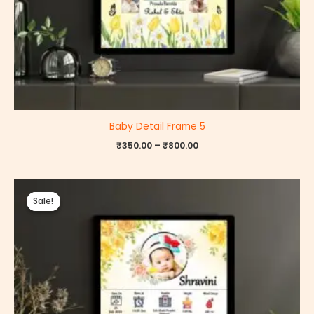
Baby Detail Frame 5
₹
350.00
–
₹
800.00
Price
range:
Sale!
Sale!
₹350.00
through
₹800.00