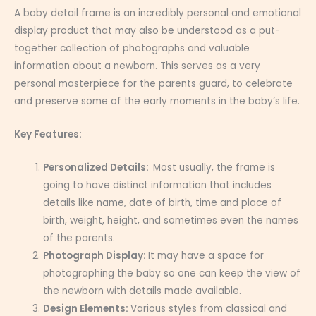
A baby detail frame is an incredibly personal and emotional
display product that may also be understood as a put-
together collection of photographs and valuable
information about a newborn. This serves as a very
personal masterpiece for the parents guard, to celebrate
and preserve some of the early moments in the baby’s life.
Key Features:
Personalized Details:
Most usually, the frame is
going to have distinct information that includes
details like name, date of birth, time and place of
birth, weight, height, and sometimes even the names
of the parents.
Photograph Display:
It may have a space for
photographing the baby so one can keep the view of
the newborn with details made available.
Design Elements:
Various styles from classical and