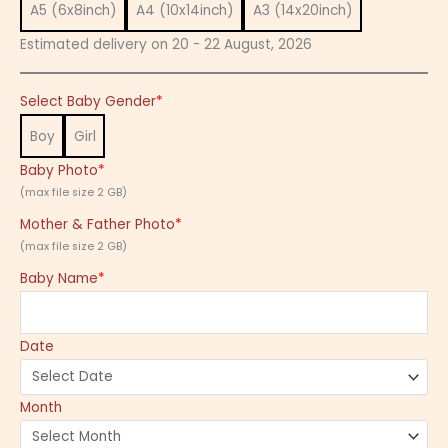
A5 (6x8inch)
A4 (10x14inch)
A3 (14x20inch)
Estimated delivery on 20 - 22 August, 2026
Select Baby Gender
*
Boy
Girl
Baby Photo
*
(max file size 2 GB)
Mother & Father Photo
*
(max file size 2 GB)
Baby Name
*
Date
Month